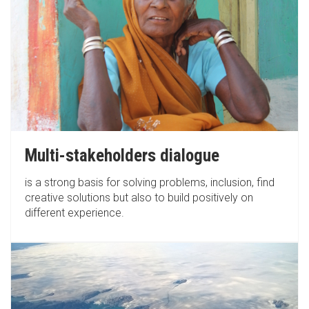
Multi-stakeholders dialogue
is a strong basis for solving problems, inclusion, find
creative solutions but also to build positively on
different experience.