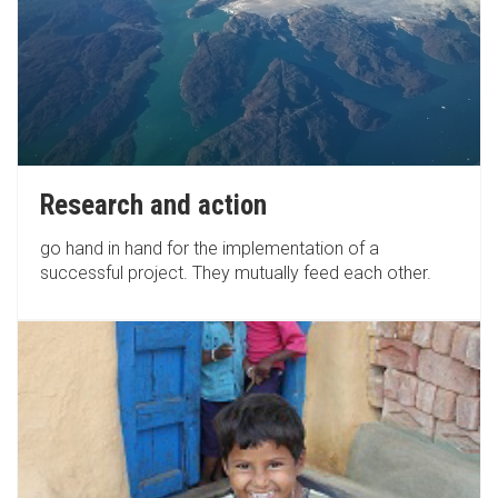
Research and action
go hand in hand for the implementation of a
successful project. They mutually feed each other.