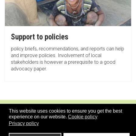
Support to policies
policy briefs, recommendations, and reports can help
and improve policies. Involvement of local
stakeholders is however a prerequisite to a good
advocacy paper.
This website uses cookies to ensure you get the best
experience on our website.
Cookie policy
Privacy policy
TOPICS