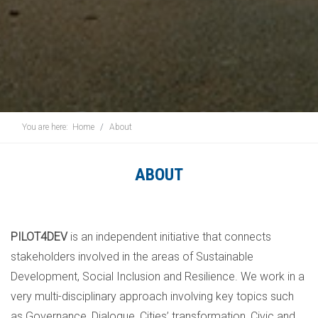
You are here:
Home
About
ABOUT
PILOT4DEV
is an independent initiative that connects
stakeholders involved in the areas of Sustainable
Development, Social Inclusion and Resilience. We work in a
very multi-disciplinary approach involving key topics such
as Governance, Dialogue, Cities’ transformation, Civic and