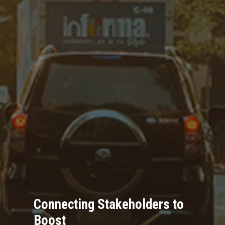
Connecting Stakeholders to
Boost