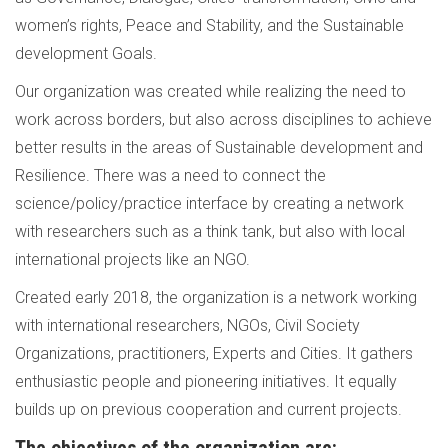
women’s rights, Peace and Stability, and the Sustainable
development Goals.
Our organization was created while realizing the need to
work across borders, but also across disciplines to achieve
better results in the areas of Sustainable development and
Resilience. There was a need to connect the
science/policy/practice interface by creating a network
with researchers such as a think tank, but also with local
international projects like an NGO.
Created early 2018, the organization is a network working
with international researchers, NGOs, Civil Society
Organizations, practitioners, Experts and Cities. It gathers
enthusiastic people and pioneering initiatives. It equally
builds up on previous cooperation and current projects.