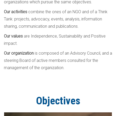
organizations which pursue the same objectives.
Our activities
combine the ones of an NGO and of a Think
Tank: projects, advocacy, events, analysis, information
sharing, communication and publications.
Our values
are Independence, Sustainability and Positive
impact.
Our organization
is composed of an Advisory Council, and a
steering Board of active members consulted for the
management of the organization.
Objectives