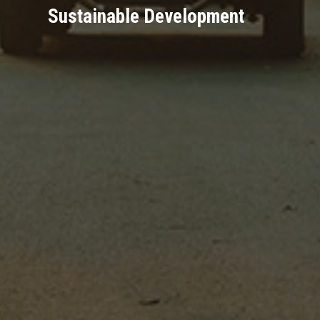
Sustainable Development