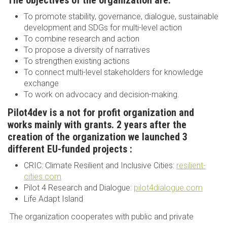
The objectives of the organization are:
To promote stability, governance, dialogue, sustainable
development and SDGs for multi-level action
To combine research and action
To propose a diversity of narratives
To strengthen existing actions
To connect multi-level stakeholders for knowledge
exchange
To work on advocacy and decision-making.
Pilot4dev is a not for profit organization and
works mainly with grants. 2 years after the
creation of the organization we launched 3
different EU-funded projects :
CRIC: Climate Resilient and Inclusive Cities:
resilient-
cities.com
Pilot 4 Research and Dialogue:
pilot4dialogue.com
Life Adapt Island
The organization cooperates with public and private