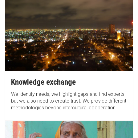
Knowledge exchange
We identify needs, we highlight gaps and find experts
but we also need to create trust. We provide different
methodologies beyond intercultural cooperation