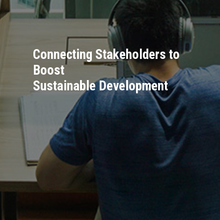
Connecting Stakeholders to
Boost
Sustainable Development