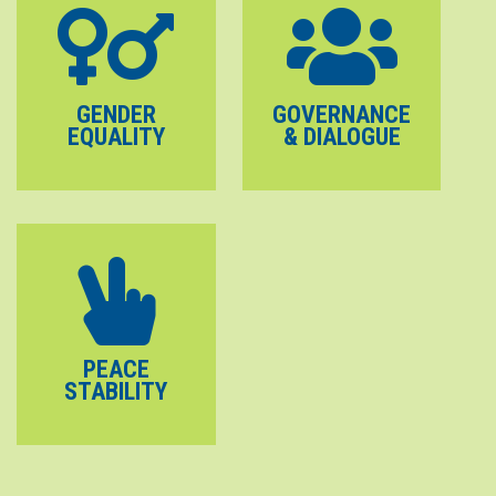
GENDER
GOVERNANCE
EQUALITY
& DIALOGUE
PEACE
STABILITY