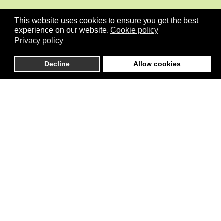
This website uses cookies to ensure you get the best
experience on our website.
Cookie policy
Privacy policy
Decline
Allow cookies
is an independent initiative that connects global stakeholders
active in Pilot development initiatives in the areas of Climate, Cities,
Governance, Conflicts/Stability, the Environment and more
generally the implementation of SDGs including Gender Equality.
Menu
Home
About
Organisation
News
Blog
Knowledge