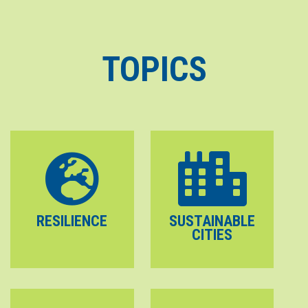
TOPICS
RESILIENCE
SUSTAINABLE
CITIES