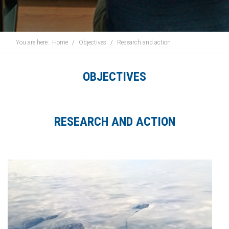
You are here:
Home
Objectives
Research and action
OBJECTIVES
RESEARCH AND ACTION