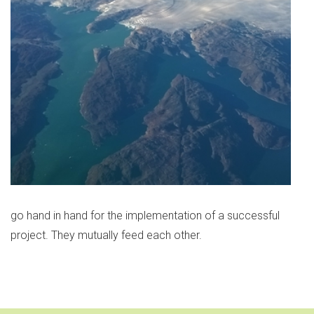
go hand in hand for the implementation of a successful
project. They mutually feed each other.