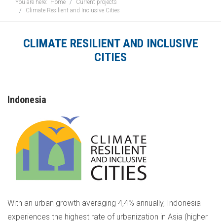
You are here:
Home
Current projects
Climate Resilient and Inclusive Cities
CLIMATE RESILIENT AND INCLUSIVE
CITIES
Indonesia
With an urban growth averaging 4,4% annually, Indonesia
experiences the highest rate of urbanization in Asia (higher