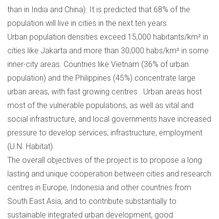
than in India and China). It is predicted that 68% of the
population will live in cities in the next ten years.
Urban population densities exceed 15,000 habitants/km² in
cities like Jakarta and more than 30,000 habs/km² in some
inner-city areas. Countries like Vietnam (36% of urban
population) and the Philippines (45%) concentrate large
urban areas, with fast growing centres . Urban areas host
most of the vulnerable populations, as well as vital and
social infrastructure, and local governments have increased
pressure to develop services, infrastructure, employment
(U.N. Habitat).
The overall objectives of the project is to propose a long
lasting and unique cooperation between cities and research
centres in Europe, Indonesia and other countries from
South East Asia, and to contribute substantially to
sustainable integrated urban development, good