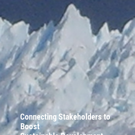
Connecting Stakeholders to
Boost