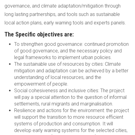
governance, and climate adaptation/mitigation through
long lasting partnerships, and tools such as sustainable
local action plans, early warning tools and experts panels.
The Specific objectives are:
To strengthen good governance: continued promotion
of good governance, and the necessary policy and
legal frameworks to implement urban policies.
The sustainable use of resources by cities: Climate
mitigation and adaptation can be achieved by a better
understanding of local resources, and the
empowerment of people.
Social cohesiveness and inclusive cities: The project
will pay a special attention to the question of informal
settlements, rural migrants and marginalisation.
Resilience and actions for the environment: the project
will support the transition to more resource efficient
systems of production and consumption. It will
develop early warning systems for the selected cities,