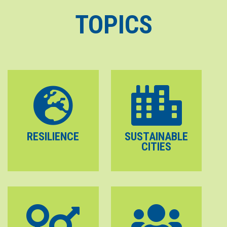
TOPICS
RESILIENCE
SUSTAINABLE
CITIES