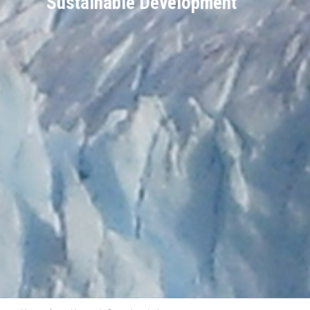
Sustainable Development