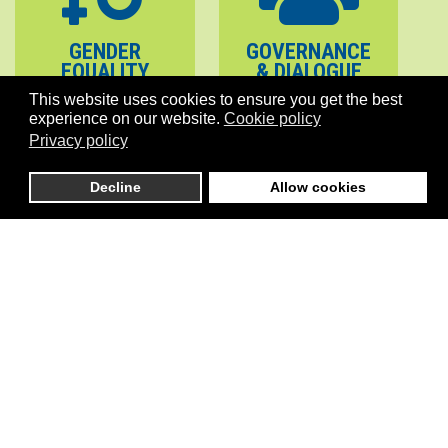
GENDER
GOVERNANCE
EQUALITY
& DIALOGUE
This website uses cookies to ensure you get the best
experience on our website.
Cookie policy
Privacy policy
Decline
Allow cookies
PEACE
STABILITY