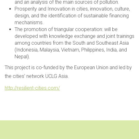
and an analysis of the main sources of pollution.
Prosperity and Innovation in cities, innovation, culture,
design, and the identification of sustainable financing
mechanisms.
The promotion of triangular cooperation: will be
developed with knowledge exchange and joint trainings
among countries from the South and Southeast Asia
(Indonesia, Malaysia, Vietnam, Philippines, India, and
Nepal).
This project is co-funded by the European Union and led by
the cities’ network UCLG Asia.
http://resilient-cities.com/