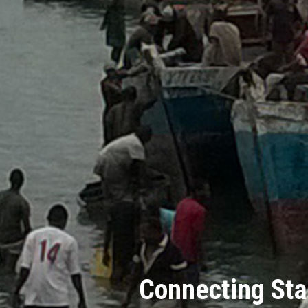
Connecting Sta