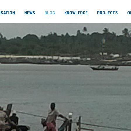
ISATION
NEWS
BLOG
KNOWLEDGE
PROJECTS
O