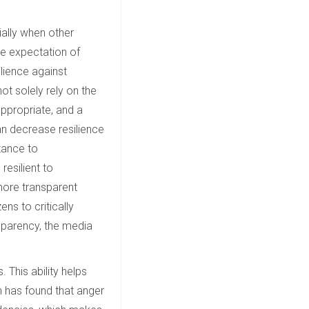
ially when other
the expectation of
ilience against
ot solely rely on the
appropriate, and a
can decrease resilience
tance to
esilient to
 more transparent
ns to critically
sparency, the media
. This ability helps
h has found that anger