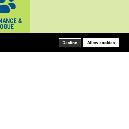
NANCE &
LOGUE
Decline
Allow cookies