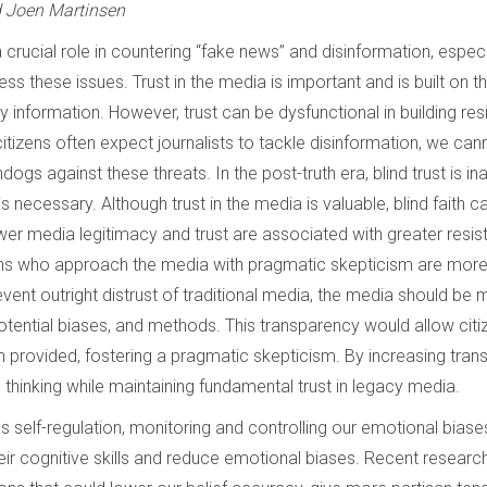
d Joen Martinsen
 a crucial role in countering “fake news” and disinformation, espec
dress these issues. Trust in the media is important and is built on 
y information. However, trust can be dysfunctional in building res
citizens often expect journalists to tackle disinformation, we cann
ogs against these threats. In the post-truth era, blind trust is in
s necessary. Although trust in the media is valuable, blind faith 
wer media legitimacy and trust are associated with greater resis
ens who approach the media with pragmatic skepticism are more r
vent outright distrust of traditional media, the media should be
otential biases, and methods. This transparency would allow citize
n provided, fostering a pragmatic skepticism. By increasing tran
 thinking while maintaining fundamental trust in legacy media.
ves self-regulation, monitoring and controlling our emotional biases
eir cognitive skills and reduce emotional biases. Recent researc