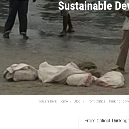
Sustainable D
You are here:
Home
Blog
From Critical Thinking to Me
From Critical Thinking