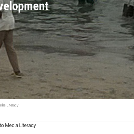
evelopment
dia Literacy
 to Media Literacy