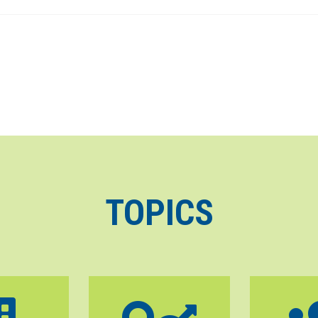
TOPICS