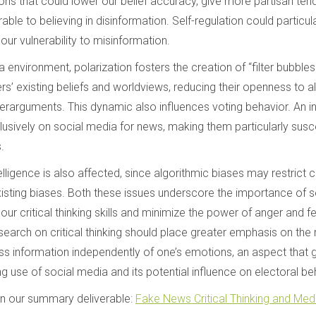
ons that could lower our belief accuracy, give more partisan te
able to believing in disinformation. Self-regulation could particular
our vulnerability to misinformation.
a environment, polarization fosters the creation of “filter bubble
rs’ existing beliefs and worldviews, reducing their openness to al
erarguments. This dynamic also influences voting behavior. An 
usively on social media for news, making them particularly susce
.
telligence is also affected, since algorithmic biases may restrict c
xisting biases. Both these issues underscore the importance of se
our critical thinking skills and minimize the power of anger and
search on critical thinking should place greater emphasis on the r
ess information independently of one’s emotions, an aspect that 
ng use of social media and its potential influence on electoral be
in our summary deliverable:
Fake News Critical Thinking and Medi