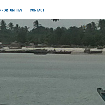
PPORTUNITIES
CONTACT