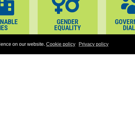
INABLE
GENDER
GOVER
IES
EQUALITY
DIA
ience on our website.
Cookie policy
Privacy policy