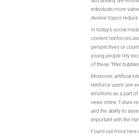
and anxiety are emoti
individuals more vulner
divisive topics reduce 
In today’s social medi
content reinforces use
perspectives or count
young people rely excl
of these “filter bubbles
Moreover, artificial in
reinforce users’ pre-e
emotions as a part of 
news online. Future re
and the ability to ass
important with the risi
Found out more here 