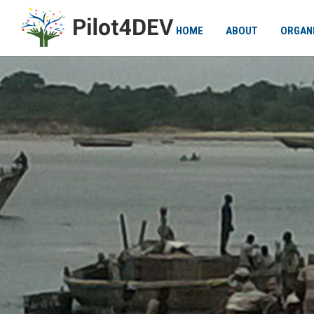
HOME
ABOUT
ORGAN