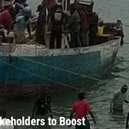
keholders to Boost