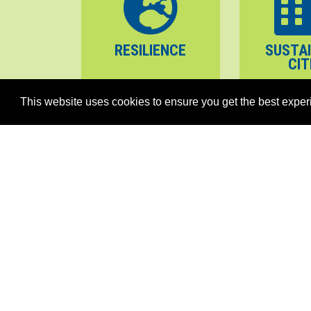
RESILIENCE
SUSTA
CIT
This website uses cookies to ensure you get the best exper
PEACE
STABILITY