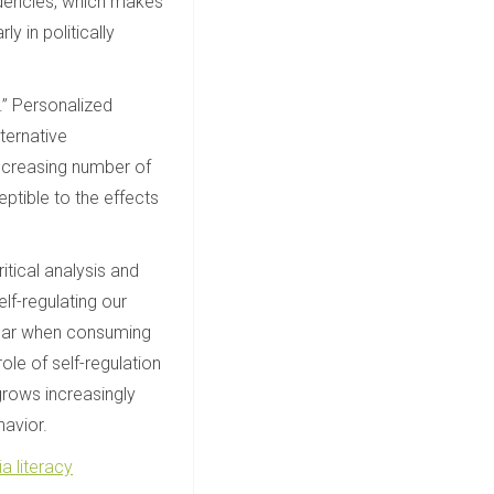
ndencies, which makes
ly in politically
s.” Personalized
ternative
increasing number of
ptible to the effects
ritical analysis and
lf-regulating our
 fear when consuming
ole of self-regulation
grows increasingly
havior.
a literacy