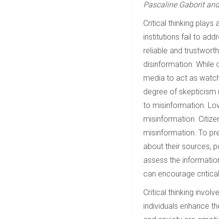
Pascaline Gaborit an
Critical thinking plays
institutions fail to ad
reliable and trustworth
disinformation. While 
media to act as watchd
degree of skepticism i
to misinformation. Lo
misinformation. Citiz
misinformation. To pre
about their sources, p
assess the informatio
can encourage critical
Critical thinking invol
individuals enhance th