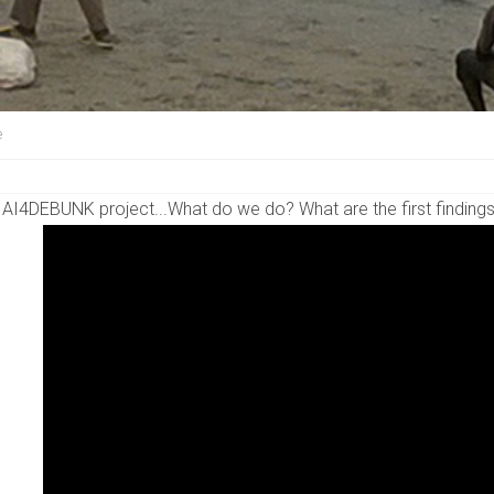
e
 AI4DEBUNK project...What do we do? What are the first finding