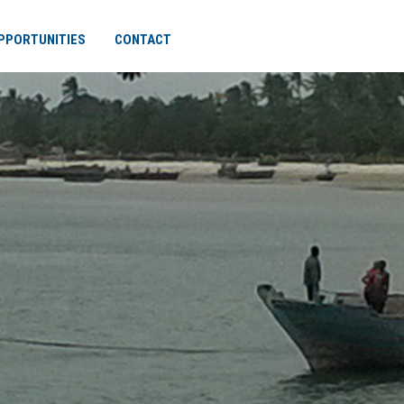
PPORTUNITIES
CONTACT