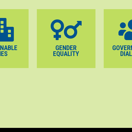
INABLE
GENDER
GOVER
IES
EQUALITY
DIA