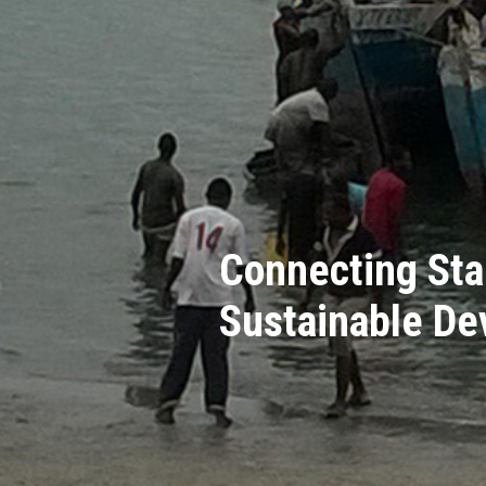
Connecting Sta
Sustainable D