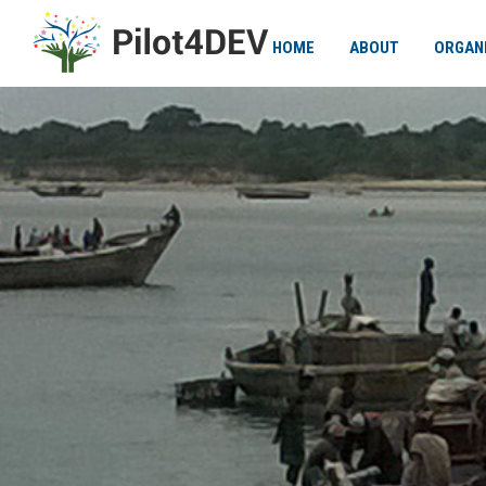
HOME
ABOUT
ORGAN