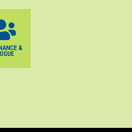
NANCE &
LOGUE