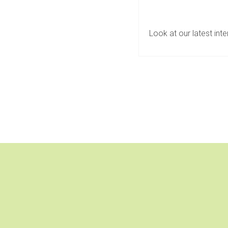
Look at our latest int