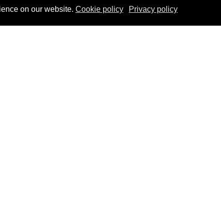
ience on our website.
Cookie policy
Privacy policy
u
Co-funded by EU
sation
edge
This project is co-funded by the
ts
European Union
nities
t