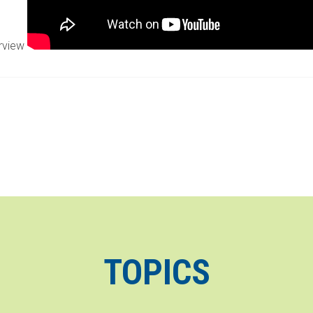
erview
TOPICS