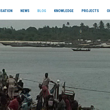
ISATION
NEWS
BLOG
KNOWLEDGE
PROJECTS
O