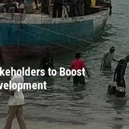
keholders to Boost
evelopment