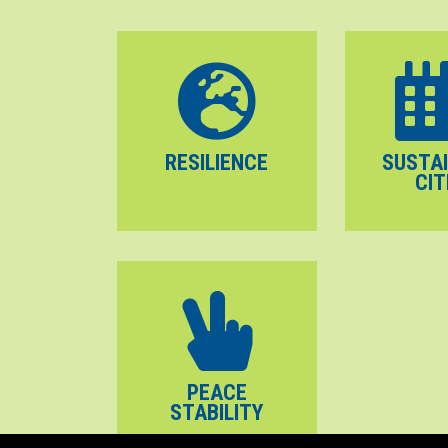
RESILIENCE
SUSTA
CIT
PEACE
STABILITY