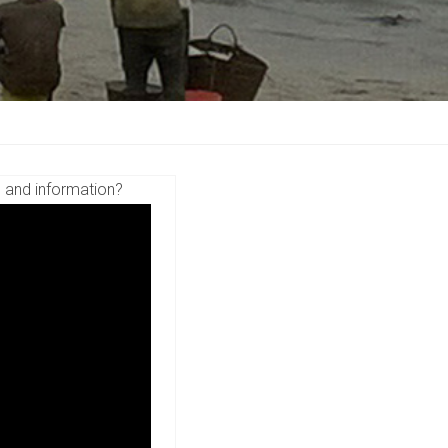
s and information?