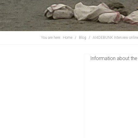
You are here:
Home
Blog
AI4DEBUNK Interview onlin
Information about the