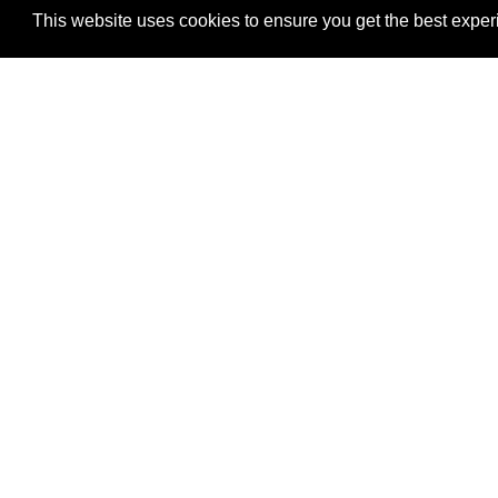
This website uses cookies to ensure you get the best exper
Men
Home
is an independent initiative that connects
About
global stakeholders active in Pilot
Organi
News
development initiatives in the areas of
Blog
Climate, Cities, Governance,
Knowl
Conflicts/Stability, the Environment and
Projec
more generally the implementation of
Opportu
SDGs including Gender Equality.
Contac